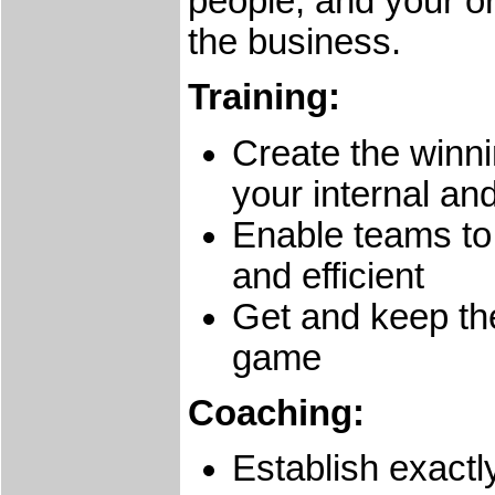
people, and your or
the business.
Training:
Create the winni
your internal an
Enable teams to
and efficient
Get and keep the
game
Coaching:
Establish exactl