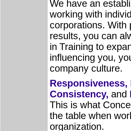
We have an establi
working with indivi
corporations. With 
results, you can a
in Training to expa
influencing you, yo
company culture.
Responsiveness, I
Consistency,
and
This is what Concep
the table when wor
organization.