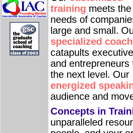
training
meets the
needs of companie
large and small. O
specialized coach
catapults executiv
and entrepreneurs 
the next level. Our
energized speaki
audience and moves
Concepts in Train
unparalleled resou