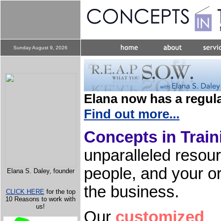
Sunday August 9, 2026
Elana now has a regula
Find out more...
Concepts in Train
unparalleled resou
people, and your or
Elana S. Daley, founder
the business.
CLICK HERE
for the top
10 Reasons to work with
us!
Our
customized