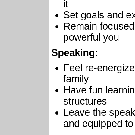
it
Set goals and e
Remain focused
powerful you
Speaking:
Feel re-energize
family
Have fun learni
structures
Leave the spea
and equipped to 