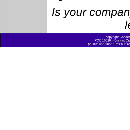
Is your company
l
copyright Concept
POB 16626 ~ Encino, Cal
ph. 805.646.6886 ~ fax 805.6