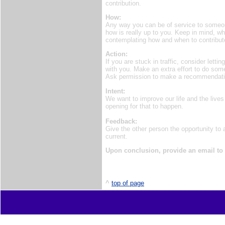
contribution.
How:
Any way you can be of service to someone
how is really up to you. Keep in mind, w
contemplating how and when to contribut
Action:
If you are stuck in traffic, consider lett
with you. Make an extra effort to do so
Ask permission to make a recommendation 
Intent:
We want to improve our life and the lives
opening for that to happen.
Feedback:
Give the other person the opportunity to
current.
Upon conclusion, provide an email to
^
top of page