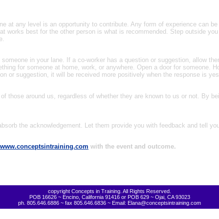
 at any level is an opportunity to contribute. Any form of experience can be
hat works best for the other person is what is recommended. Step outside you 
e.
ing someone in your lane. If a co-worker has a question or suggestion, allow the
mething for someone at home, work, or anywhere. Open a door for someone. Ho
or suggestion, it will be received more positively when the response is yes
 of those around us, regardless of whether they are known to us or not. By bei
 absorb the acknowledgement. Let them provide you with feedback and tell you 
www.conceptsintraining.com
with the event and outcome.
copyright Concepts in Training. All Rights Reserved.
POB 16626 ~ Encino, California 91416 or POB 629 ~ Ojai, CA 93023
ph. 805.646.6886 ~ fax 805.646.6836 ~ Email: Elana@conceptsintraining.com