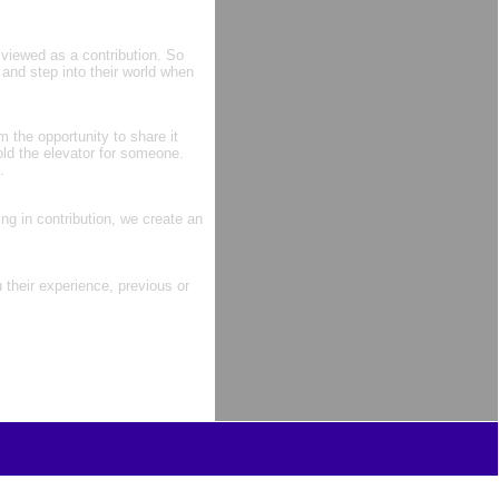
 viewed as a contribution. So
and step into their world when
m the opportunity to share it
ld the elevator for someone.
.
ng in contribution, we create an
their experience, previous or