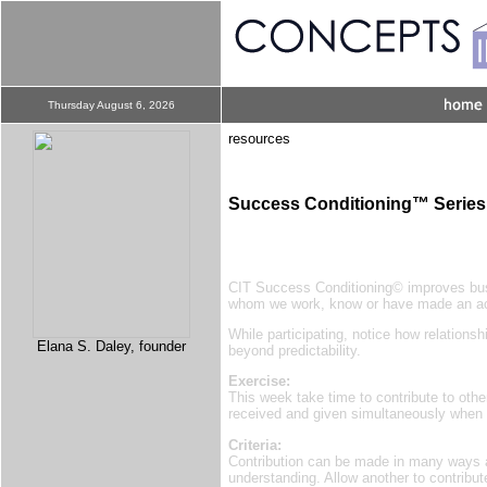
Thursday August 6, 2026
resources
Success Conditioning™ Series
CIT Success Conditioning© improves busi
whom we work, know or have made an a
While participating, notice how relation
Elana S. Daley, founder
beyond predictability.
Exercise:
This week take time to contribute to othe
received and given simultaneously when 
Criteria:
Contribution can be made in many ways an
understanding. Allow another to contribut