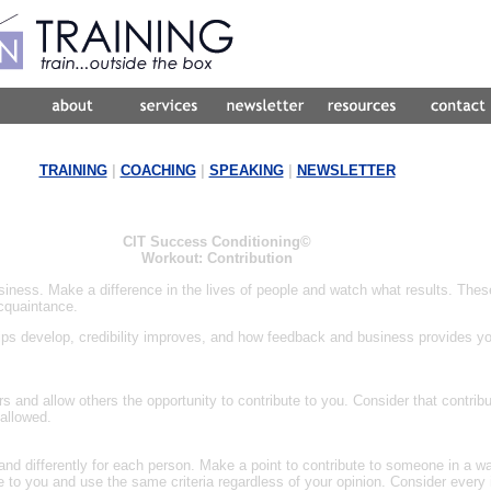
TRAINING
|
COACHING
|
SPEAKING
|
NEWSLETTER
CIT Success Conditioning©
Workout: Contribution
ness. Make a difference in the lives of people and watch what results. The
cquaintance.
ships develop, credibility improves, and how feedback and business provides 
rs and allow others the opportunity to contribute to you. Consider that contrib
allowed.
d differently for each person. Make a point to contribute to someone in a way
e to you and use the same criteria regardless of your opinion. Consider every i