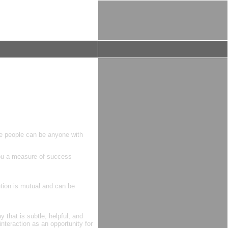
se people can be anyone with
you a measure of success
ution is mutual and can be
 that is subtle, helpful, and
nteraction as an opportunity for